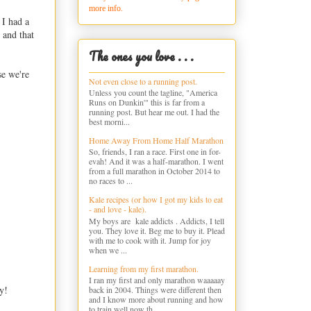
more info.
 I had a
 and that
The ones you love . . .
se we're
Not even close to a running post.
Unless you count the tagline, "America
Runs on Dunkin'" this is far from a
running post. But hear me out. I had the
best morni...
Home Away From Home Half Marathon
So, friends, I ran a race. First one in for-
evah! And it was a half-marathon. I went
from a full marathon in October 2014 to
no races to ...
Kale recipes (or how I got my kids to eat
- and love - kale).
My boys are kale addicts . Addicts, I tell
you. They love it. Beg me to buy it. Plead
with me to cook with it. Jump for joy
when we ...
Learning from my first marathon.
I ran my first and only marathon waaaaay
y!
back in 2004. Things were different then
and I know more about running and how
to train well now th...