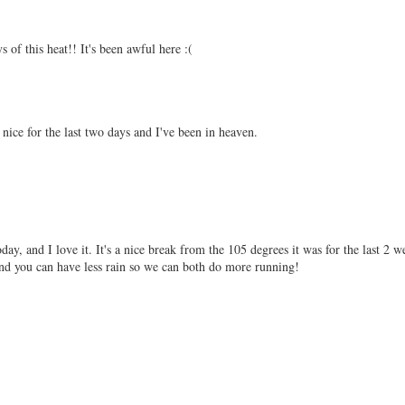
s of this heat!! It's been awful here :(
n nice for the last two days and I've been in heaven.
y, and I love it. It's a nice break from the 105 degrees it was for the last 2 w
d you can have less rain so we can both do more running!