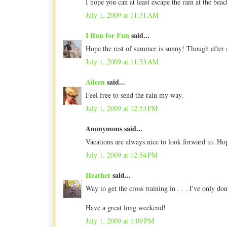
I hope you can at least escape the rain at the bea
July 1, 2009 at 11:31 AM
I Run for Fun
said...
Hope the rest of summer is sunny! Though after a
July 1, 2009 at 11:53 AM
Aileen
said...
Feel free to send the rain my way.
July 1, 2009 at 12:53 PM
Anonymous said...
Vacations are always nice to look forward to. Ho
July 1, 2009 at 12:54 PM
Heather
said...
Way to get the cross training in . . . I've only d
Have a great long weekend!
July 1, 2009 at 1:09 PM