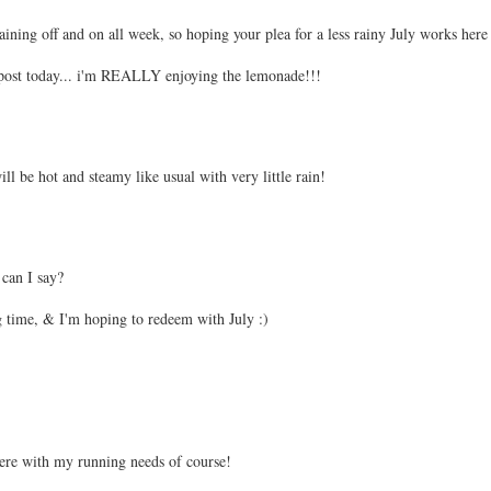
ning off and on all week, so hoping your plea for a less rainy July works here
post today... i'm REALLY enjoying the lemonade!!!
ll be hot and steamy like usual with very little rain!
 can I say?
ig time, & I'm hoping to redeem with July :)
rfere with my running needs of course!