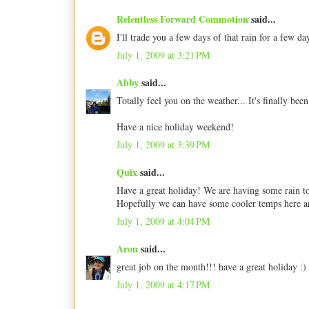
Relentless Forward Commotion
said...
I'll trade you a few days of that rain for a few day
July 1, 2009 at 3:21 PM
Abby
said...
Totally feel you on the weather... It's finally bee
Have a nice holiday weekend!
July 1, 2009 at 3:39 PM
Quix
said...
Have a great holiday! We are having some rain toda
Hopefully we can have some cooler temps here an
July 1, 2009 at 4:04 PM
Aron
said...
great job on the month!!! have a great holiday :)
July 1, 2009 at 4:17 PM