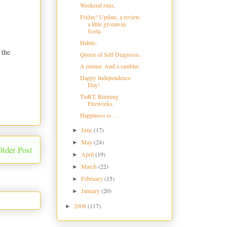
Weekend runs.
Friday! Update, a review,
a little giveaway.
Sorta.
Habits.
 the
Queen of Self Diagnosis.
A runner. And a rambler.
Happy Independence
Day!
TiaRT: Running
Fireworks.
Happiness is . . .
June
(17)
►
May
(24)
►
Older Post
April
(19)
►
March
(22)
►
February
(15)
►
January
(20)
►
2008
(117)
►