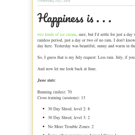
Wednesday, July 1, 2009
Happiness is . . .
two kinds of ice cream
, sure, but I'd settle for just a d
rainless period, just a day or two of no rain. I don't kn
day here. Yesterday was beautiful, sunny and warm in the
So, I guess that is my July request: Less rain. July, if you
And now let me look back at June.
June stats
:
Running (miles): 70
Cross training (sessions): 13
30 Day Shred, level 2: 8
30 Day Shred, level 3: 2
No More Trouble Zones: 2