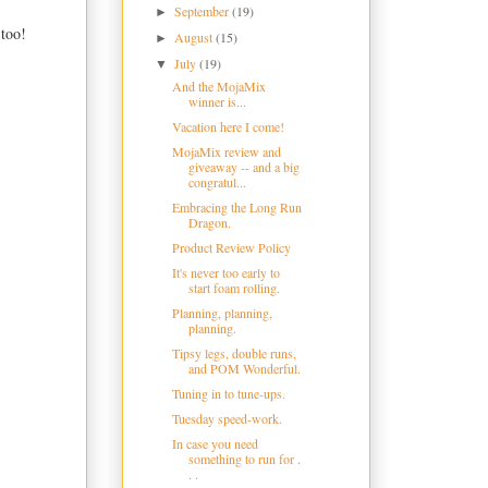
September
(19)
►
 too!
August
(15)
►
July
(19)
▼
And the MojaMix
winner is...
Vacation here I come!
MojaMix review and
giveaway -- and a big
congratul...
Embracing the Long Run
Dragon.
Product Review Policy
It's never too early to
start foam rolling.
Planning, planning,
planning.
Tipsy legs, double runs,
and POM Wonderful.
Tuning in to tune-ups.
Tuesday speed-work.
In case you need
something to run for .
. .