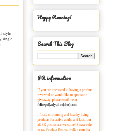
Happy Running!
t-style
y single
Search This Blog
n.
PR information
If you are interested in having a product
reviewed or would like to sponsor a
giveaway, please email me at
felicepd[at]yahoo[dot]com
.
I focus on running and healthy living
products for active adults and kids, but
all PR pitches are welcome! Please refer
to my
Product Review Policy
page for