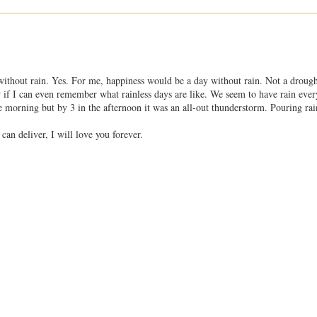
ay without rain. Yes. For me, happiness would be a day without rain. Not a drough
ow if I can even remember what rainless days are like. We seem to have rain ever
 morning but by 3 in the afternoon it was an all-out thunderstorm. Pouring rai
 can deliver, I will love you forever.