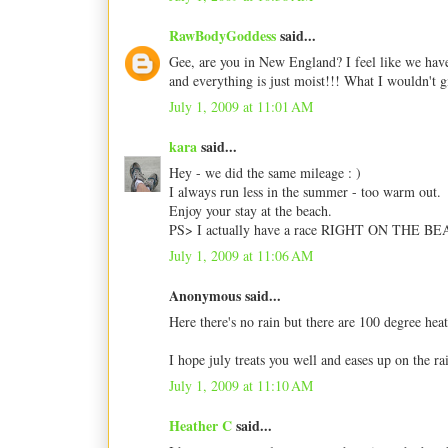
RawBodyGoddess
said...
Gee, are you in New England? I feel like we have
and everything is just moist!!! What I wouldn't g
July 1, 2009 at 11:01 AM
kara
said...
Hey - we did the same mileage : )
I always run less in the summer - too warm out.
Enjoy your stay at the beach.
PS> I actually have a race RIGHT ON THE BEA
July 1, 2009 at 11:06 AM
Anonymous said...
Here there's no rain but there are 100 degree hea
I hope july treats you well and eases up on the ra
July 1, 2009 at 11:10 AM
Heather C
said...