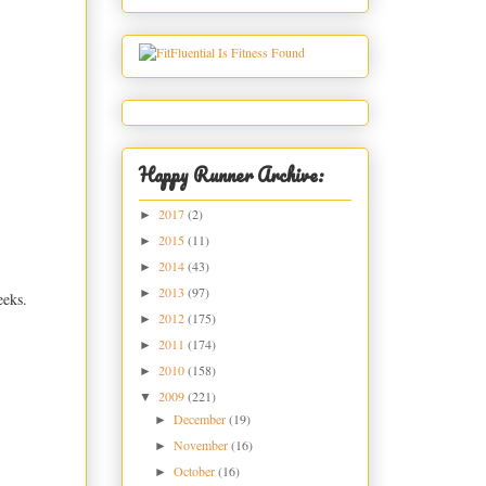
Happy Runner Archive:
2017
(2)
►
2015
(11)
►
2014
(43)
►
2013
(97)
►
eeks.
2012
(175)
►
2011
(174)
►
2010
(158)
►
2009
(221)
▼
December
(19)
►
November
(16)
►
October
(16)
►