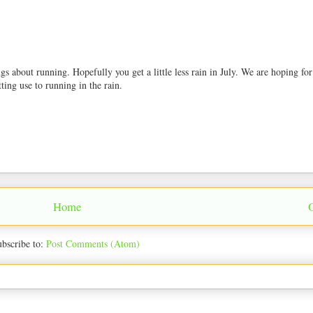
s about running. Hopefully you get a little less rain in July. We are hoping for
ting use to running in the rain.
Home
bscribe to:
Post Comments (Atom)