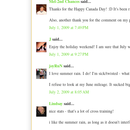
Mel-2nd Chances
said...
Thanks for the Happy Canada Day! :D It's been rai
Also, another thank you for the comment on my 
July 1, 2009 at 7:49 PM
J
said...
Enjoy the holiday weekend! I am sure that July wi
July 1, 2009 at 9:27 PM
joyRuN
said...
I love summer rain. I do! I'm sick/twisted - what
I refuse to look at my June mileage. It sucked b
July 2, 2009 at 8:05 AM
Lindsay
said...
nice stats - that's a lot of cross training!
i like the summer rain, as long as it doesn't inte