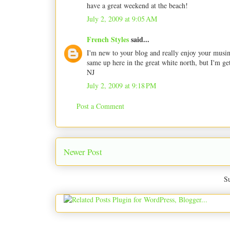
have a great weekend at the beach!
July 2, 2009 at 9:05 AM
French Styles
said...
I'm new to your blog and really enjoy your musing
same up here in the great white north, but I'm get
NJ
July 2, 2009 at 9:18 PM
Post a Comment
Newer Post
Su