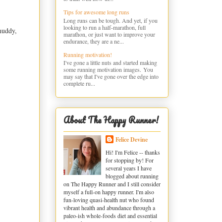
Tips for awesome long runs
Long runs can be tough. And yet, if you
looking to run a half-marathon, full
muddy,
marathon, or just want to improve your
endurance, they are a ne...
Running motivation!
I've gone a little nuts and started making
some running motivation images. You
may say that I've gone over the edge into
complete ru...
About The Happy Runner!
Felice Devine
Hi! I'm Felice -- thanks
for stopping by! For
several years I have
blogged about running
on The Happy Runner and I still consider
myself a full-on happy runner. I'm also
fun-loving quasi-health nut who found
vibrant health and abundance through a
paleo-ish whole-foods diet and essential