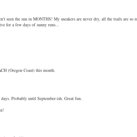
n't seen the sun in MONTHS! My sneakers are never dry, all the trails are so 
ive for a few days of sunny runs...
CH (Oregon Coast) this month.
t days. Probably until September-ish. Great fun.
in!