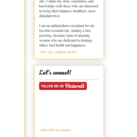
oils. I share my story, experience, and
knowledge with those who are interested
in living their happiest, healthiest, most
abundant lives.
I am an independent consultant for my
favorite essential oils, leading a fast-
growing, dynamic team of amazing
women who are dedicated to helping
others find health and happiness.
View my complete profile
Let's connect!
Subscribe in a reader