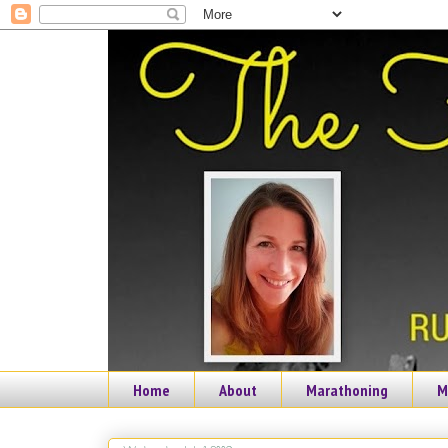
Home
About
Marathoning
M