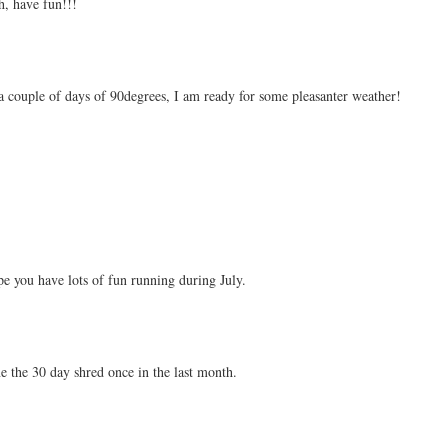
ch, have fun!!!
 couple of days of 90degrees, I am ready for some pleasanter weather!
pe you have lots of fun running during July.
one the 30 day shred once in the last month.