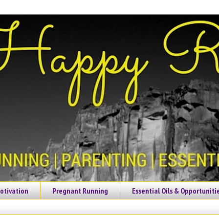
otivation
Pregnant Running
Essential Oils & Opportuniti