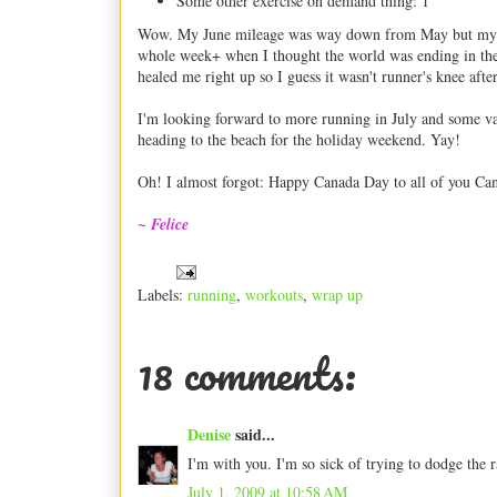
Some other exercise on demand thing: 1
Wow. My June mileage was way down from May but my cros
whole week+ when I thought the world was ending in the 
healed me right up so I guess it wasn't runner's knee after
I'm looking forward to more running in July and some vac
heading to the beach for the holiday weekend. Yay!
Oh! I almost forgot: Happy Canada Day to all of you Can
~ Felice
Labels:
running
,
workouts
,
wrap up
18 comments:
Denise
said...
I'm with you. I'm so sick of trying to dodge the 
July 1, 2009 at 10:58 AM