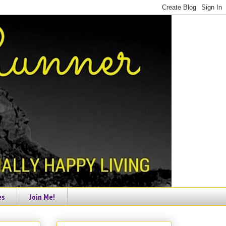
es
Join Me!