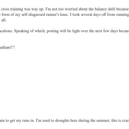
s training was way up. I'm not too worried about the balance shift because
form of my self-diagnosed runner's knee. I took several days off from running
 all.
ations. Speaking of which, posting will be light over the next few days becau
adians!!!
rain to get my runs in. I'm used to droughts here during the summer, this is craz