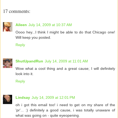
17 comments:
Aileen
July 14, 2009 at 10:37 AM
Oooo hey...I think I might be able to do that Chicago one!
Will keep you posted.
Reply
ShutUpandRun
July 14, 2009 at 11:01 AM
Wow what a cool thing and a great cause; I will definitely
look into it.
Reply
Lindsay
July 14, 2009 at 12:01 PM
oh i got this email too! i need to get on my share of the
'pr'... :) definitely a good cause, i was totally unaware of
what was going on - quite eyeopening.