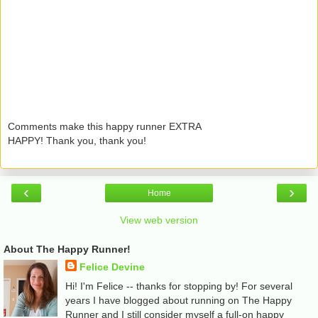
Comments make this happy runner EXTRA
HAPPY! Thank you, thank you!
‹
›
Home
View web version
About The Happy Runner!
Felice Devine
Hi! I'm Felice -- thanks for stopping by! For several
years I have blogged about running on The Happy
Runner and I still consider myself a full-on happy