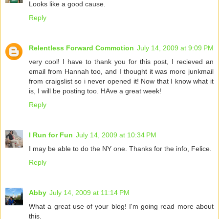
Looks like a good cause.
Reply
Relentless Forward Commotion
July 14, 2009 at 9:09 PM
very cool! I have to thank you for this post, I recieved an
email from Hannah too, and I thought it was more junkmail
from craigslist so i never opened it! Now that I know what it
is, I will be posting too. HAve a great week!
Reply
I Run for Fun
July 14, 2009 at 10:34 PM
I may be able to do the NY one. Thanks for the info, Felice.
Reply
Abby
July 14, 2009 at 11:14 PM
What a great use of your blog! I'm going read more about
this.