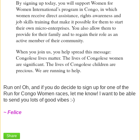
By signing up today, you will support Women for
Women International’s program in
Congo
, in which
women receive
direct assistance, rights awareness and
job skills training
that make it possible for them to start
their own micro-enterprises. You also allow them to
provide for their family and to regain their role as an
active member of their community.
When you join us, you help spread this message:
Congolese lives matter. The lives of Congolese women
are significant. The lives of Congolese children are
precious. We are running to help.
Run on! Oh, and if you do decide to sign up for one of the
Run for Congo Women races, let me know! I want to be able
to send you lots of good vibes :-)
~ Felice
Share