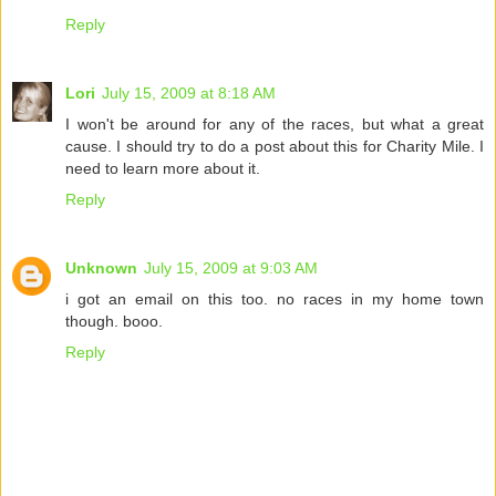
Reply
Lori
July 15, 2009 at 8:18 AM
I won't be around for any of the races, but what a great
cause. I should try to do a post about this for Charity Mile. I
need to learn more about it.
Reply
Unknown
July 15, 2009 at 9:03 AM
i got an email on this too. no races in my home town
though. booo.
Reply