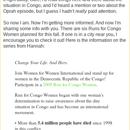
situation in Congo, and I'd heard a mention or two about the
Oprah episode, but I guess I hadn't
really
paid attention.
So now I am. Now I'm getting more informed. And now I'm
sharing some info with you. There are six Runs for Congo
Women planned for this fall. If one is in a city near you, I
encourage you to check it out! Here is the information on the
series from Hannah:
Change Your Life. And Hers.
Join Women for Women International and stand up for
women in the
Democratic Republic of the Congo
!
Participate in a
2009 Run for Congo Women
.
Run for Congo Women began with one woman’s
determination to raise awareness about the dire
situation in
Congo
and has become an international
movement.
5.4 million people have died
• More than
since 1998
in this conflict.