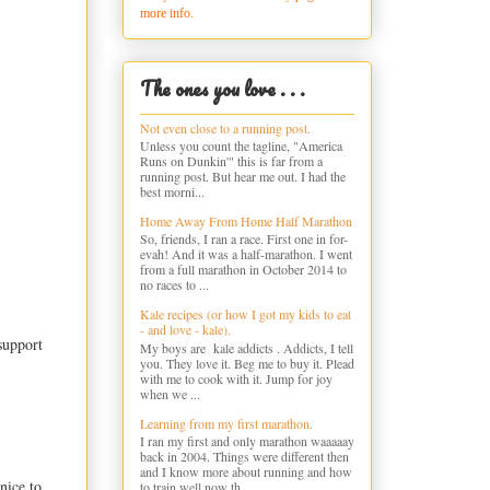
more info.
The ones you love . . .
Not even close to a running post.
Unless you count the tagline, "America
Runs on Dunkin'" this is far from a
running post. But hear me out. I had the
best morni...
Home Away From Home Half Marathon
So, friends, I ran a race. First one in for-
evah! And it was a half-marathon. I went
from a full marathon in October 2014 to
no races to ...
Kale recipes (or how I got my kids to eat
- and love - kale).
support
My boys are kale addicts . Addicts, I tell
you. They love it. Beg me to buy it. Plead
with me to cook with it. Jump for joy
when we ...
Learning from my first marathon.
I ran my first and only marathon waaaaay
back in 2004. Things were different then
and I know more about running and how
nice to
to train well now th...