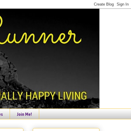
es
Join Me!