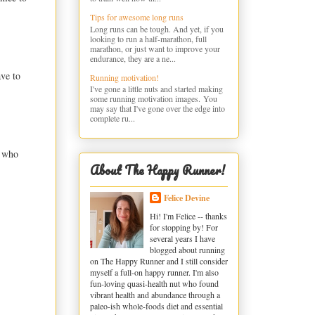
Tips for awesome long runs
Long runs can be tough. And yet, if you
looking to run a half-marathon, full
marathon, or just want to improve your
endurance, they are a ne...
ave to
Running motivation!
I've gone a little nuts and started making
some running motivation images. You
may say that I've gone over the edge into
complete ru...
r who
About The Happy Runner!
Felice Devine
Hi! I'm Felice -- thanks
for stopping by! For
several years I have
blogged about running
on The Happy Runner and I still consider
myself a full-on happy runner. I'm also
fun-loving quasi-health nut who found
vibrant health and abundance through a
paleo-ish whole-foods diet and essential