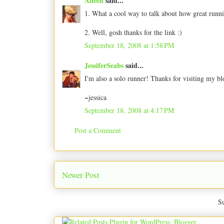
Aileen
said...
1. What a cool way to talk about how great runni
2. Well, gosh thanks for the link :)
September 18, 2008 at 1:58 PM
JessiferSeabs
said...
I'm also a solo runner! Thanks for visiting my 
~jessica
September 18, 2008 at 4:17 PM
Post a Comment
Newer Post
Su