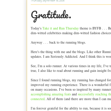
Thursday, September 18, 2008
Gratitude.
Today's
Take it and Run Thursday
theme is BYFB . . . Br
dim-witted celebrities making dim-witted fashion choices
Anyway . . . back to the running blogs.
Here's the thing with me and the blogs. Like other Runni
updates. I am Seriously Addicted. And I think this is wo
See, I'm a solo runner. At various times in my life, I've t
true, I also like to read about running and gain insight f
Since I found running blogs, my running has changed for 
improved my running experience. There is a wonderful fe
on many occasions. I've been so inspired by many runners
accomplishing
amazing
feats
and
successfully
reaching
th
connected
. All of them (and there are more than I can me
I'm forever grateful for the ability to run, because it is 