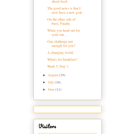
about food.
The good news is that I
now have a new goal.
On the other side of
busy. Finally.
When you head out for
your run . . .
One challenge not
enough for you?
A changing world.
What's for breakfast?
Week 5, Day 1.
August
(19)
►
July
(16)
►
June
(11)
►
Visitors