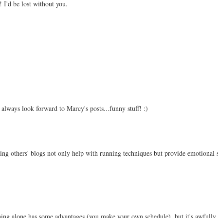
 I'd be lost without you.
I always look forward to Marcy's posts...funny stuff! :)
ding others' blogs not only help with running techniques but provide emotional 
ning alone has some advantages (you make your own schedule), but it's awfully 