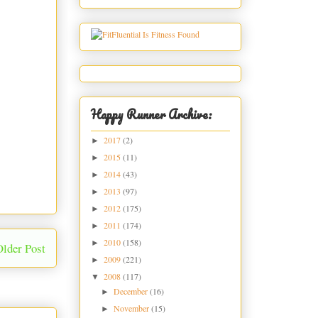
Happy Runner Archive:
2017
(2)
►
2015
(11)
►
2014
(43)
►
2013
(97)
►
2012
(175)
►
2011
(174)
►
2010
(158)
►
Older Post
2009
(221)
►
2008
(117)
▼
December
(16)
►
November
(15)
►