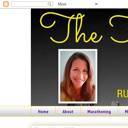
Home
About
Marathoning
M