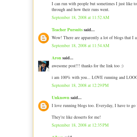
I can run with people but sometimes I just like to
through and how their runs went.
September 18, 2008 at 11:52 AM
Teacher Pursuits
said...
Wow! There are apparently a lot of blogs that I a
September 18, 2008 at 11:54 AM
Aron
said...
awesome post!!! thanks for the link too :)
i am 100% with you... LOVE running and LOOOOOV
September 18, 2008 at 12:29 PM
Unknown
said...
I love running blogs too. Everyday, I have to go
They're like desserts for me!
September 18, 2008 at 12:35 PM