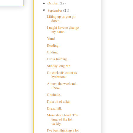
October
(19)
►
September
(21)
▼
Lifting up as you go
down.
I might have to change
my name.
Yum!
Reading.
Gliding.
Cross training.
Sunday long run.
Do cocktails count as
hydration?
Almost the weekend.
Phew.
Gratitude.
I'm a bit of a liar.
Dreadmill.
More about food. This
time, of the list
variety.
I've been thinking a lot