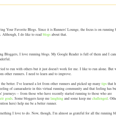
ing Your Favorite Blogs. Since it is Runners' Lounge, the focus is on running 
. Although, I do like to read
blogs
about that.
ng Bloggers, I love running blogs. My Google Reader is full of them and I can
nderful.
ried to run with others but it just doesn't work for me. I like to run alone. But w
rom other runners. I need to learn and to improve.
the better. I've learned a lot from other runners and picked up many
tips
that 
eling of camaraderie in this virtual running community and that feeling has 
' journeys -- from those who have recently started running to those who are
eir
goals
. Some bloggers keep me
laughing
and some keep me
challenged
. Oth
ntion here) help me be a better runner.
something I love to do. Now, though, I'm almost as grateful for all the running b