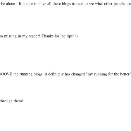
 be alone - It is nice to have all these blogs to read to see what other people ar
m missing in my reader! Thanks for the tips! :)
E the running blogs. it definitely has changed "my running for the better"
 through them!