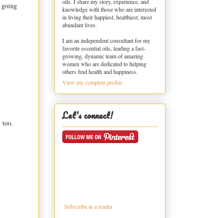
oils. I share my story, experience, and
e going
knowledge with those who are interested
in living their happiest, healthiest, most
abundant lives.
I am an independent consultant for my
favorite essential oils, leading a fast-
growing, dynamic team of amazing
women who are dedicated to helping
others find health and happiness.
View my complete profile
Let's connect!
 too.
Subscribe in a reader