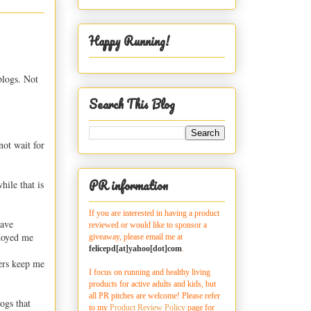
Happy Running!
blogs. Not
Search This Blog
not wait for
PR information
hile that is
If you are interested in having a product
have
reviewed or would like to sponsor a
buoyed me
giveaway, please email me at
felicepd[at]yahoo[dot]com
.
ers keep me
I focus on running and healthy living
products for active adults and kids, but
all PR pitches are welcome! Please refer
logs that
to my
Product Review Policy
page for