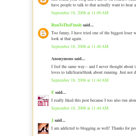
have people to talk to that actually want to hear
September 18, 2008 at 11:09 AM
RunToTheFinish
said...
Too funny, I have tried one of the biggest loser 
look at that again.
September 18, 2008 at 11:40 AM
Anonymous said...
I feel the same way-- and I never thought about i
loves to talk/learn/think about running. Just not 
September 18, 2008 at 11:44 AM
E
said...
I really liked this post because I too also run al
September 18, 2008 at 11:44 AM
J
said...
I am addicted to blogging as well! Thanks for po