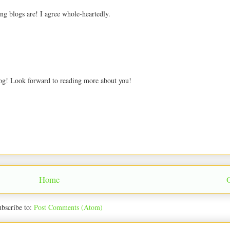
ng blogs are! I agree whole-heartedly.
blog! Look forward to reading more about you!
Home
bscribe to:
Post Comments (Atom)