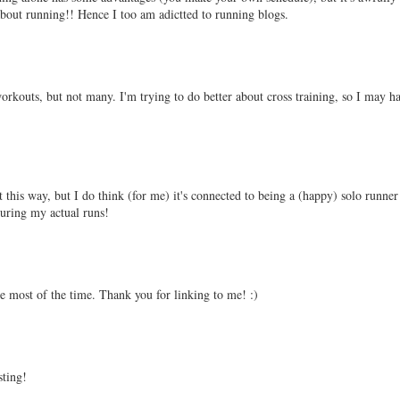
 about running!! Hence I too am adictted to running blogs.
workouts, but not many. I'm trying to do better about cross training, so I may h
t this way, but I do think (for me) it's connected to being a (happy) solo runne
during my actual runs!
one most of the time. Thank you for linking to me! :)
sting!