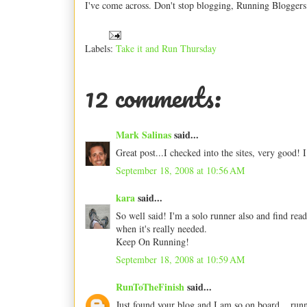
I've come across. Don't stop blogging, Running Bloggers!
Labels:
Take it and Run Thursday
12 comments:
Mark Salinas
said...
Great post...I checked into the sites, very good! 
September 18, 2008 at 10:56 AM
kara
said...
So well said! I'm a solo runner also and find rea
when it's really needed.
Keep On Running!
September 18, 2008 at 10:59 AM
RunToTheFinish
said...
Just found your blog and I am so on board... run