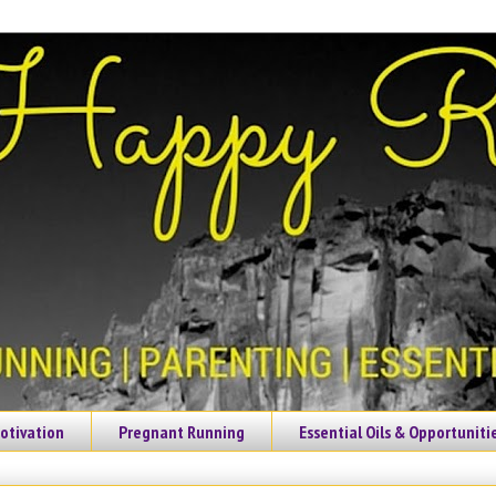
otivation
Pregnant Running
Essential Oils & Opportuniti