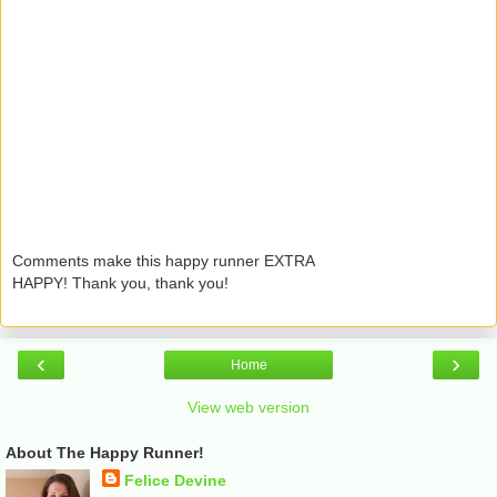
Comments make this happy runner EXTRA
HAPPY! Thank you, thank you!
‹
›
Home
View web version
About The Happy Runner!
Felice Devine