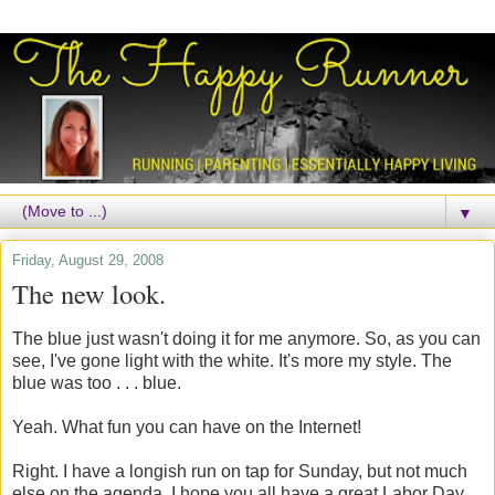
▼
Friday, August 29, 2008
The new look.
The blue just wasn't doing it for me anymore. So, as you can
see, I've gone light with the white. It's more my style. The
blue was too . . . blue.
Yeah. What fun you can have on the Internet!
Right. I have a longish run on tap for Sunday, but not much
else on the agenda. I hope you all have a great Labor Day