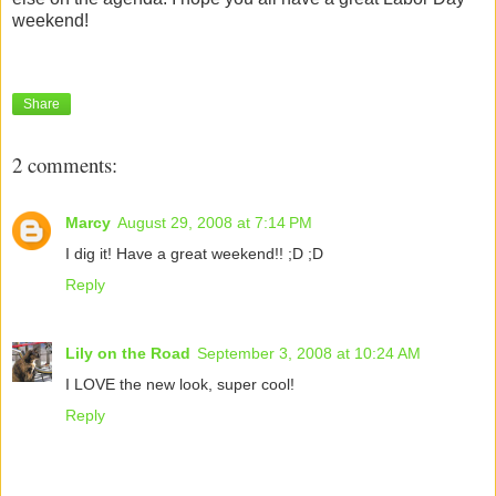
weekend!
Share
2 comments:
Marcy
August 29, 2008 at 7:14 PM
I dig it! Have a great weekend!! ;D ;D
Reply
Lily on the Road
September 3, 2008 at 10:24 AM
I LOVE the new look, super cool!
Reply