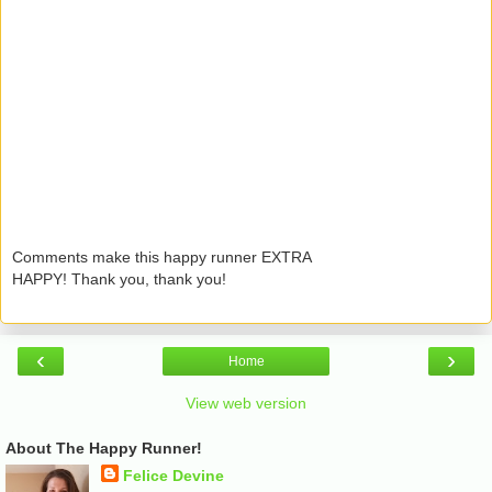
Comments make this happy runner EXTRA
HAPPY! Thank you, thank you!
‹
›
Home
View web version
About The Happy Runner!
Felice Devine