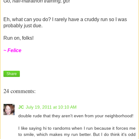
Go, half-marathon training, go!
Eh, what can you do? I rarely have a cruddy run so I was
probably just due.
Run on, folks!
~ Felice
Share
24 comments:
JC
July 19, 2011 at 10:10 AM
double rude that they aren't even from your neighborhood!
I like saying hi to randoms when I run because it forces me
to smile, which makes my run better. But I do think it's odd