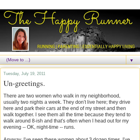
▼
Tuesday, July 19, 2011
Un-greetings.
There are two women who walk in my neighborhood,
usually two nights a week. They don't live here; they drive
here and park their cars at the end of my street and then
walk together. I see them all the time because they tend to
walk around 8-ish and that's often when I head out for my
evening -- OK, night-time -- runs.
Anyway, I've seen these women about 3 dozen times. I've